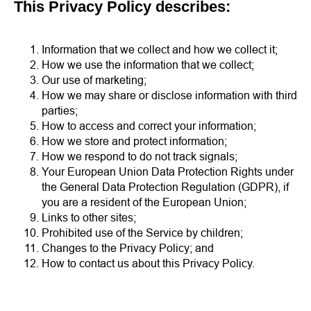
This Privacy Policy describes:
Information that we collect and how we collect it;
How we use the information that we collect;
Our use of marketing;
How we may share or disclose information with third
parties;
How to access and correct your information;
How we store and protect information;
How we respond to do not track signals;
Your European Union Data Protection Rights under
the General Data Protection Regulation (GDPR), if
you are a resident of the European Union;
Links to other sites;
Prohibited use of the Service by children;
Changes to the Privacy Policy; and
How to contact us about this Privacy Policy.