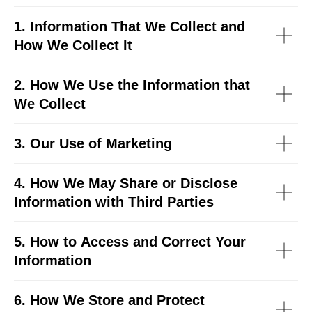
1. Information That We Collect and
How We Collect It
2. How We Use the Information that
We Collect
3. Our Use of Marketing
4. How We May Share or Disclose
Information with Third Parties
5. How to Access and Correct Your
Information
6. How We Store and Protect