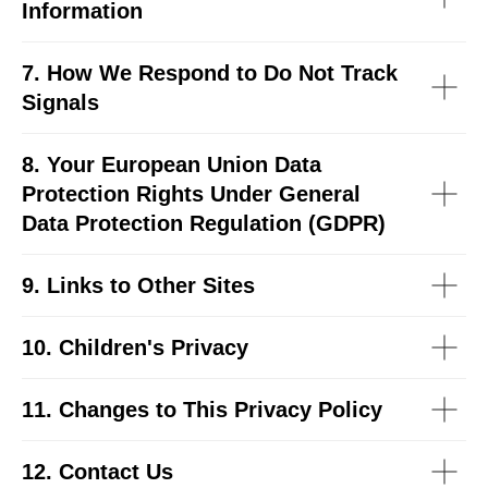
Information
7. How We Respond to Do Not Track
Signals
8. Your European Union Data
Protection Rights Under General
Data Protection Regulation (GDPR)
9. Links to Other Sites
10. Children's Privacy
11. Changes to This Privacy Policy
12. Contact Us