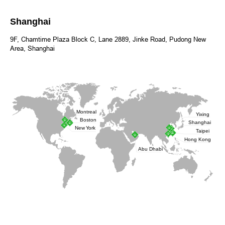
Shanghai
9F, Chamtime Plaza Block C, Lane 2889, Jinke Road, Pudong New
Area, Shanghai