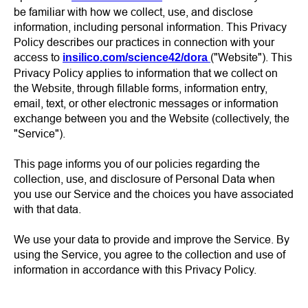
be familiar with how we collect, use, and disclose
information, including personal information. This Privacy
Policy describes our practices in connection with your
access to
("Website"). This
insilico.com/science42/dora
Privacy Policy applies to information that we collect on
the Website, through fillable forms, information entry,
email, text, or other electronic messages or information
exchange between you and the Website (collectively, the
"Service").
This page informs you of our policies regarding the
collection, use, and disclosure of Personal Data when
you use our Service and the choices you have associated
with that data.
We use your data to provide and improve the Service. By
using the Service, you agree to the collection and use of
information in accordance with this Privacy Policy.