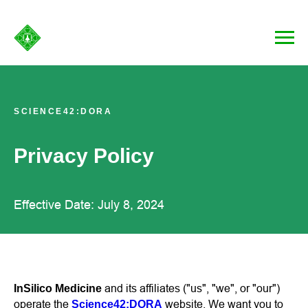
SCIENCE42:DORA
Privacy Policy
Effective Date: July 8, 2024
and its affiliates ("us", "we", or "our")
InSilico Medicine
operate the
website. We want you to
Science42:DORA