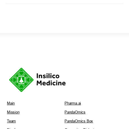
Main
Pharma.ai
Mission
PandaOmics
Team
PandaOmics Box