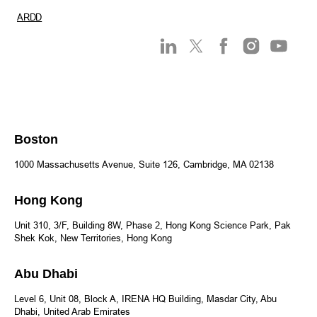
ARDD
Boston
1000 Massachusetts Avenue, Suite 126, Cambridge, MA 02138
Hong Kong
Unit 310, 3/F, Building 8W, Phase 2, Hong Kong Science Park, Pak
Shek Kok, New Territories, Hong Kong
Abu Dhabi
Level 6, Unit 08, Block A, IRENA HQ Building, Masdar City, Abu
Dhabi, United Arab Emirates