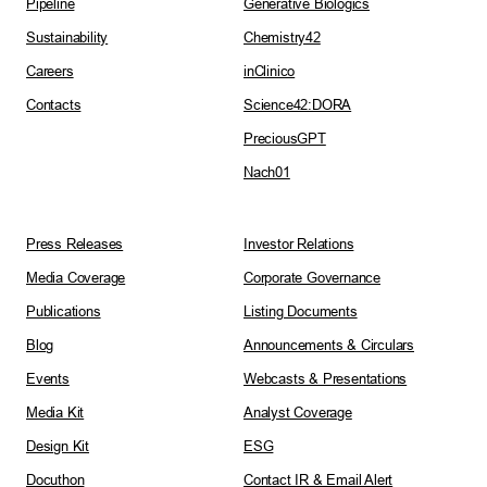
Pipeline
Generative Biologics
Sustainability
Chemistry42
Careers
inClinico
Contacts
Science42:DORA
PreciousGPT
Nach01
Press Releases
Investor Relations
Media Coverage
Corporate Governance
Publications
Listing Documents
Blog
Announcements & Circulars
Events
Webcasts & Presentations
Media Kit
Analyst Coverage
Design Kit
ESG
Docuthon
Contact IR & Email Alert