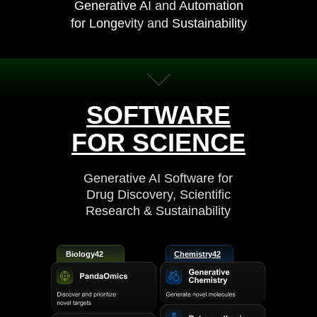
Generative AI and Automation
for Longevity and Sustainability
SOFTWARE
FOR SCIENCE
Generative AI Software for
Drug Discovery, Scientific
Research & Sustainability
Biology42
Chemistry42