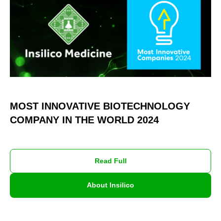
MOST INNOVATIVE BIOTECHNOLOGY
COMPANY IN THE WORLD 2024
Read Full
About Insilico