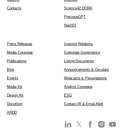
Contacts
Science42:DORA
PreciousGPT
Nach01
Press Releases
Investor Relations
Media Coverage
Corporate Governance
Publications
Listing Documents
Blog
Announcements & Circulars
Events
Webcasts & Presentations
Media Kit
Analyst Coverage
Design Kit
ESG
Docuthon
Contact IR & Email Alert
ARDD