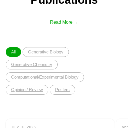
Read More →
All
Generative Biology
Generative Chemistry
Computational/Experimental Biology
Opinion / Review
Posters
July 10, 2026
Apr