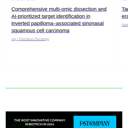
Comprehensive multi-omic dissection and
Ta
AI-prioritized target identification in
er
inverted papilloma–associated sinonasal
Nat
squamous cell carcinoma
npj | Precision Oncology