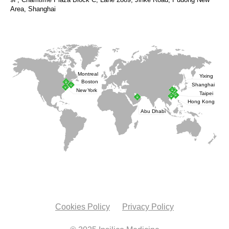
Area, Shanghai
Cookies Policy
Privacy Policy