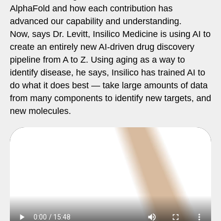
AlphaFold and how each contribution has
advanced our capability and understanding.
Now, says Dr. Levitt, Insilico Medicine is using AI to
create an entirely new AI-driven drug discovery
pipeline from A to Z. Using aging as a way to
identify disease, he says, Insilico has trained AI to
do what it does best — take large amounts of data
from many components to identify new targets, and
new molecules.