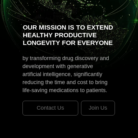
OUR MISSION IS TO EXTEND
HEALTHY PRODUCTIVE
LONGEVITY FOR EVERYONE
by transforming drug discovery and
development with generative
artificial intelligence, significantly
reducing the time and cost to bring
life-saving medications to patients.
Contact Us
Join Us