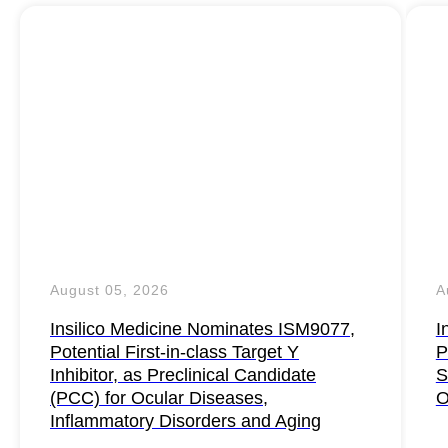
August 05, 2026
A
Insilico Medicine Nominates ISM9077,
I
Potential First-in-class Target Y
P
Inhibitor, as Preclinical Candidate
S
(PCC) for Ocular Diseases,
O
Inflammatory Disorders and Aging