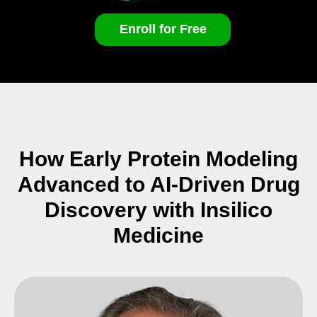
Enroll for Free
How Early Protein Modeling
Advanced to AI-Driven Drug
Discovery with Insilico
Medicine