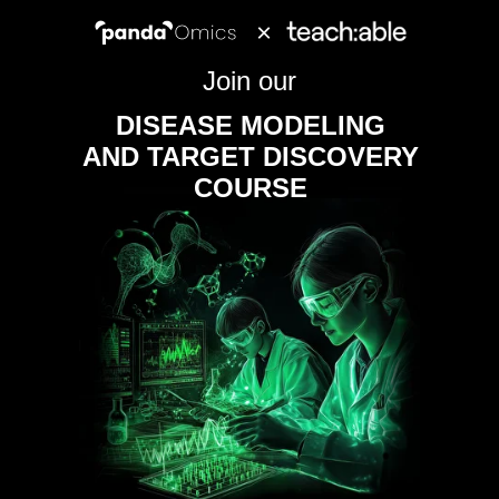
×
Join our
DISEASE MODELING
AND TARGET DISCOVERY
COURSE