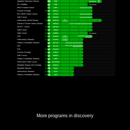
More programs in discovery