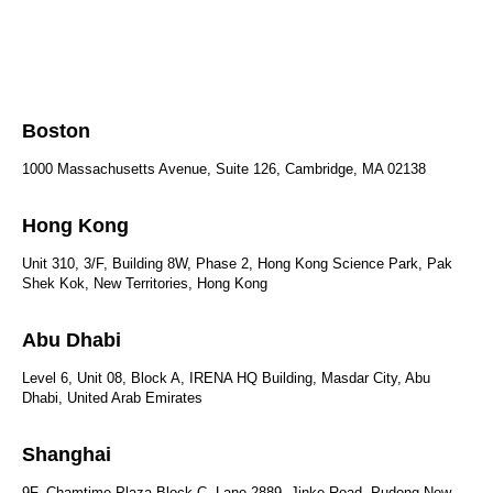
Boston
1000 Massachusetts Avenue, Suite 126, Cambridge, MA 02138
Hong Kong
Unit 310, 3/F, Building 8W, Phase 2, Hong Kong Science Park, Pak
Shek Kok, New Territories, Hong Kong
Abu Dhabi
Level 6, Unit 08, Block A, IRENA HQ Building, Masdar City, Abu
Dhabi, United Arab Emirates
Shanghai
9F, Chamtime Plaza Block C, Lane 2889, Jinke Road, Pudong New