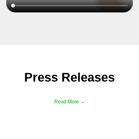
Press Releases
Read More →