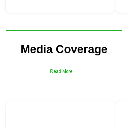
Media Coverage
Read More →