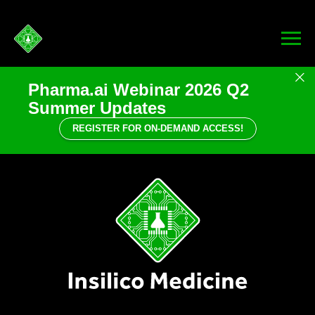
Pharma.ai Webinar 2026 Q2
Summer Updates
REGISTER FOR ON-DEMAND ACCESS!