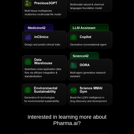
Medicine42
LLM Assistant
Science42
Interested in learning more about
Pharma.ai?