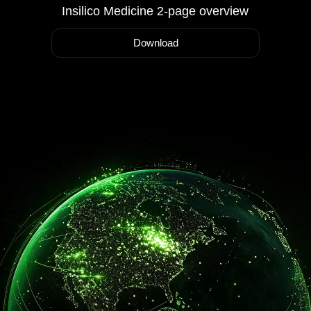
Insilico Medicine 2-page overview
Download