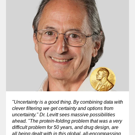
"Uncertainty is a good thing. By combining data with
clever filtering we get certainty and options from
uncertainty." Dr. Levitt sees massive possibilities
ahead. "The protein-folding problem that was a very
difficult problem for 50 years, and drug design, are
all being dealt with in this global, all-encompassing