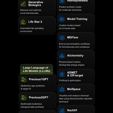
Large Language of
Life Models (LLLMs)