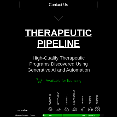
Contact Us
THERAPEUTIC
PIPELINE
High-Quality Therapeutic
Programs Discovered Using
Generative AI and Automation
Available for licensing
IND-ENABLING
HIT-TO-LEAD
TARGET ID
LEAD OPT.
PHASE III
PHASE II
PHASE I
Indication