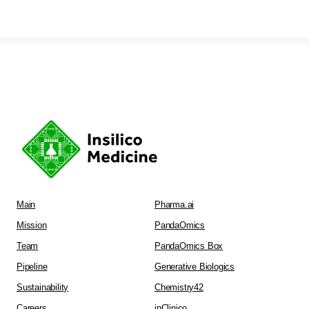
Main
Pharma.ai
Mission
PandaOmics
Team
PandaOmics Box
Pipeline
Generative Biologics
Sustainability
Chemistry42
Careers
inClinico