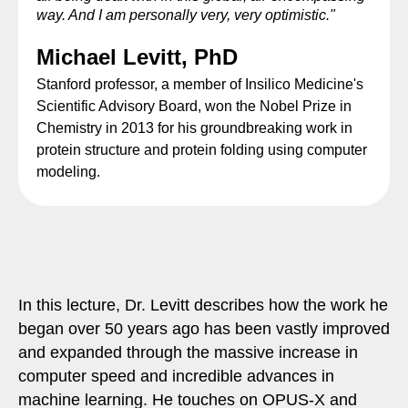
way. And I am personally very, very optimistic."
Michael Levitt, PhD
Stanford professor, a member of Insilico Medicine's
Scientific Advisory Board, won the Nobel Prize in
Chemistry in 2013 for his groundbreaking work in
protein structure and protein folding using computer
modeling.
In this lecture, Dr. Levitt describes how the work he
began over 50 years ago has been vastly improved
and expanded through the massive increase in
computer speed and incredible advances in
machine learning. He touches on OPUS-X and