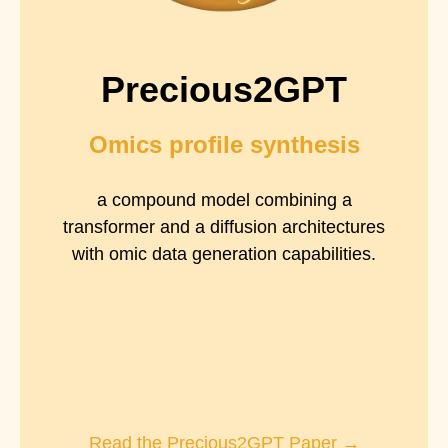
Precious2GPT
Omics profile synthesis
a compound model combining a
transformer and a diffusion architectures
with omic data generation capabilities.
Read the Precious2GPT Paper →