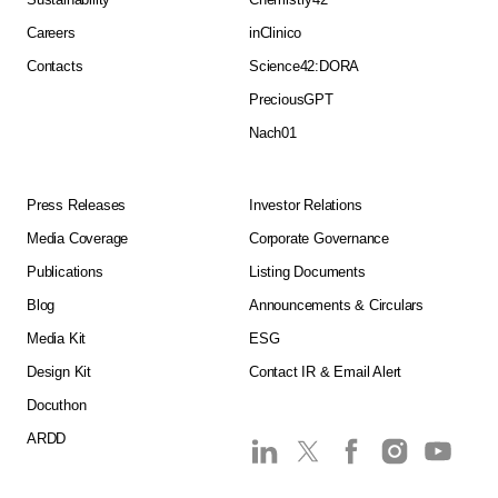
Careers
inClinico
Contacts
Science42:DORA
PreciousGPT
Nach01
Press Releases
Investor Relations
Media Coverage
Corporate Governance
Publications
Listing Documents
Blog
Announcements & Circulars
Media Kit
ESG
Design Kit
Contact IR & Email Alert
Docuthon
ARDD