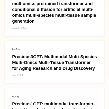
multiomics pretrained transformer and
conditional diffusion for artificial multi-
omics multi-species multi-tissue sample
generation
August 2024
bioRxiv
Precious3GPT: Multimodal Multi-Species
Multi-Omics Multi-Tissue Transformer
for Aging Research and Drug Discovery
July 2024
Aging
Precious1GPT: multimodal transformer-