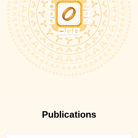
Publications