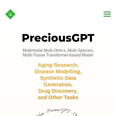
Multimodal Multi-Omics, Multi-Species,
Multi-Tissue Transformer-based Model
Aging Research,
Disease Modelling,
Synthetic Data
Generation,
Drug Discovery,
and Other Tasks