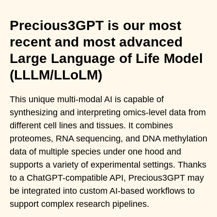
Precious3GPT is our most
recent and most advanced
Large Language of Life Model
(LLLM/LLoLM)
This unique multi-modal AI is capable of
synthesizing and interpreting omics-level data from
different cell lines and tissues. It combines
proteomes, RNA sequencing, and DNA methylation
data of multiple species under one hood and
supports a variety of experimental settings. Thanks
to a ChatGPT-compatible API, Precious3GPT may
be integrated into custom AI-based workflows to
support complex research pipelines.