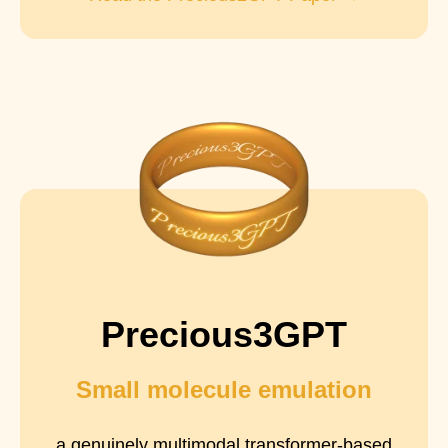
Precious3GPT
Small molecule emulation
a genuinely multimodal transformer-based