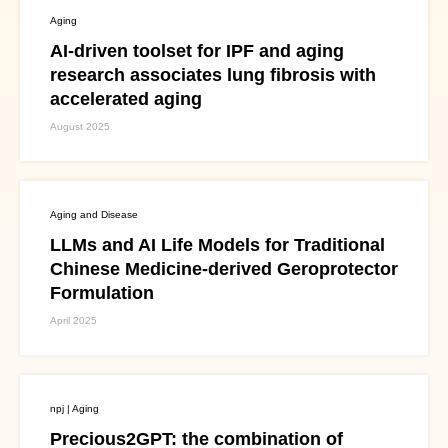
Aging
AI-driven toolset for IPF and aging
research associates lung fibrosis with
accelerated aging
August 2025
Aging and Disease
LLMs and AI Life Models for Traditional
Chinese Medicine-derived Geroprotector
Formulation
April 2025
npj | Aging
Precious2GPT: the combination of