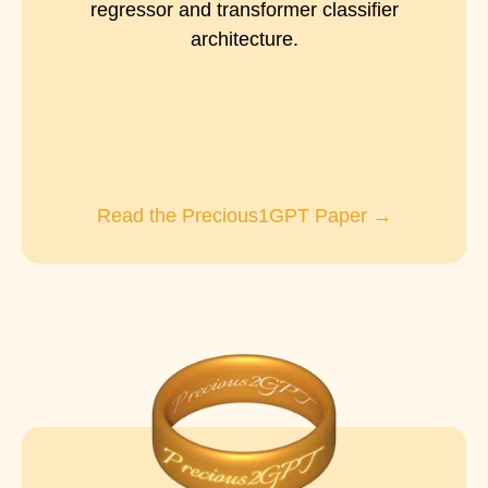
regressor and transformer classifier
architecture.
Read the Precious1GPT Paper →