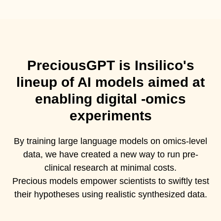
PreciousGPT is Insilico's
lineup of AI models aimed at
enabling digital -omics
experiments
By training large language models on omics-level
data, we have created a new way to run pre-
clinical research at minimal costs.
Precious models empower scientists to swiftly test
their hypotheses using realistic synthesized data.