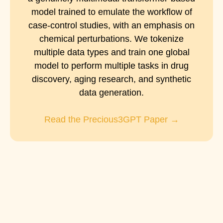
model trained to emulate the workflow of
case-control studies, with an emphasis on
chemical perturbations. We tokenize
multiple data types and train one global
model to perform multiple tasks in drug
discovery, aging research, and synthetic
data generation.
Read the Precious3GPT Paper →