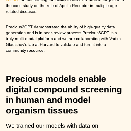
the case study on the role of Apelin Receptor in multiple age-
related diseases.
Precious2GPT demonstrated the ability of high-quality data
generation and is in peer-review process.Precious3GPT is a
truly multi-modal platform and we are collaborating with Vadim
Gladishev's lab at Harvard to validate and turn it into a
community resource.
Precious models enable
digital compound screening
in human and model
organism tissues
We trained our models with data on