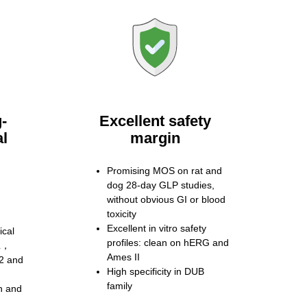
-
Excellent safety
al
margin
Promising MOS on rat and
dog 28-day GLP studies,
without obvious GI or blood
toxicity
Excellent in vitro safety
ical
profiles: clean on hERG and
CL，
Ames II
2 and
High specificity in DUB
family
n and