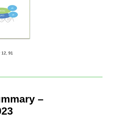
 12, 91
Summary –
023