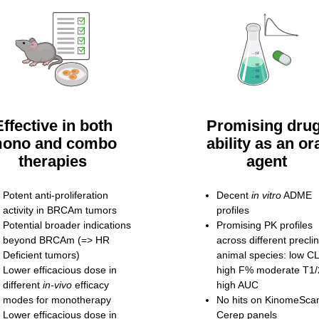
Effective in both
Promising drug
ono and combo
ability as an or
therapies
agent
Potent anti-proliferation
Decent
in vitro
ADME
activity in BRCAm tumors
profiles
Potential broader indications
Promising PK profiles
beyond BRCAm (=> HR
across different preclin
Deficient tumors)
animal species: low 
Lower efficacious dose in
high F% moderate T1/
different
in-vivo
efficacy
high AUC
modes for monotherapy
No hits on KinomeSca
Lower efficacious dose in
Cerep panels