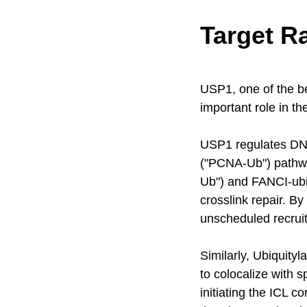
Target R
USP1, one of the b
important role in t
USP1 regulates DNA 
("PCNA-Ub") pathwa
Ub") and FANCI-ubiq
crosslink repair. B
unscheduled recrui
Similarly, Ubiquity
to colocalize with 
initiating the ICL