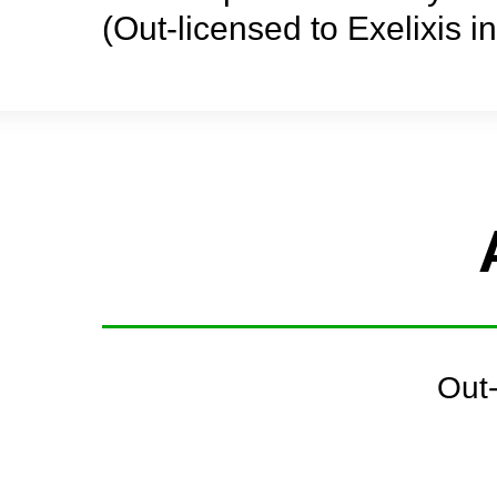
(Out-licensed to Exelixis i
Out-