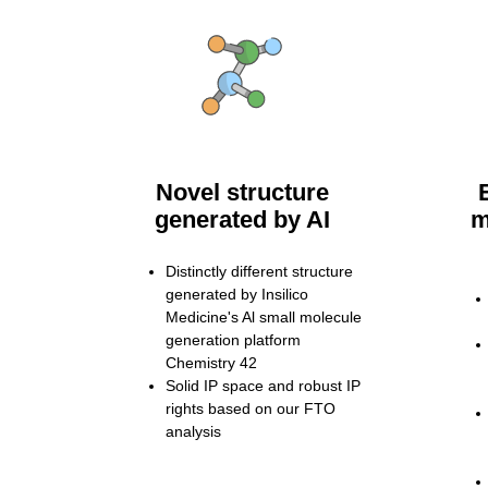
Novel structure
generated by AI
m
Distinctly different structure
generated by Insilico
Medicine's Al small molecule
generation platform
Chemistry 42
Solid IP space and robust IP
rights based on our FTO
analysis