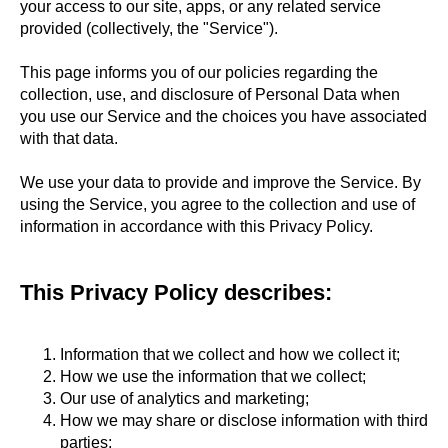
your access to our site, apps, or any related service
provided (collectively, the "Service").
This page informs you of our policies regarding the
collection, use, and disclosure of Personal Data when
you use our Service and the choices you have associated
with that data.
We use your data to provide and improve the Service. By
using the Service, you agree to the collection and use of
information in accordance with this Privacy Policy.
This Privacy Policy describes:
Information that we collect and how we collect it;
How we use the information that we collect;
Our use of analytics and marketing;
How we may share or disclose information with third
parties;