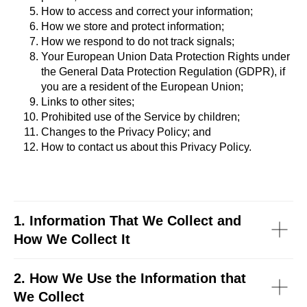
How to access and correct your information;
How we store and protect information;
How we respond to do not track signals;
Your European Union Data Protection Rights under
the General Data Protection Regulation (GDPR), if
you are a resident of the European Union;
Links to other sites;
Prohibited use of the Service by children;
Changes to the Privacy Policy; and
How to contact us about this Privacy Policy.
1. Information That We Collect and
How We Collect It
2. How We Use the Information that
We Collect