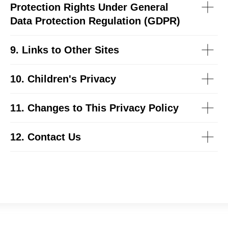
Protection Rights Under General
Data Protection Regulation (GDPR)
9. Links to Other Sites
10. Children's Privacy
11. Changes to This Privacy Policy
12. Contact Us