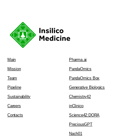
Main
Pharma.ai
Mission
PandaOmics
Team
PandaOmics Box
Pipeline
Generative Biologics
Sustainability
Chemistry42
Careers
inClinico
Contacts
Science42:DORA
PreciousGPT
Nach01