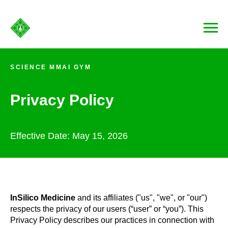
SCIENCE MMAI GYM
Privacy Policy
Effective Date: May 15, 2026
InSilico Medicine
and its affiliates ("us", "we", or "our")
respects the privacy of our users (“user” or “you”). This
Privacy Policy describes our practices in connection with