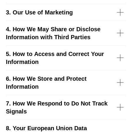
3. Our Use of Marketing
4. How We May Share or Disclose
Information with Third Parties
5. How to Access and Correct Your
Information
6. How We Store and Protect
Information
7. How We Respond to Do Not Track
Signals
8. Your European Union Data