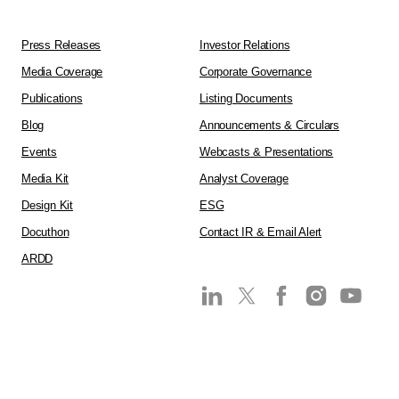
Press Releases
Investor Relations
Media Coverage
Corporate Governance
Publications
Listing Documents
Blog
Announcements & Circulars
Events
Webcasts & Presentations
Media Kit
Analyst Coverage
Design Kit
ESG
Docuthon
Contact IR & Email Alert
ARDD