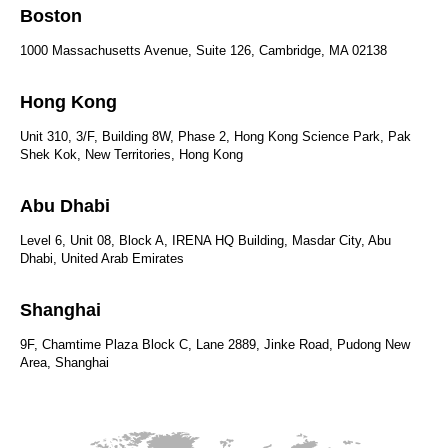
Boston
1000 Massachusetts Avenue, Suite 126, Cambridge, MA 02138
Hong Kong
Unit 310, 3/F, Building 8W, Phase 2, Hong Kong Science Park, Pak
Shek Kok, New Territories, Hong Kong
Abu Dhabi
Level 6, Unit 08, Block A, IRENA HQ Building, Masdar City, Abu
Dhabi, United Arab Emirates
Shanghai
9F, Chamtime Plaza Block C, Lane 2889, Jinke Road, Pudong New
Area, Shanghai