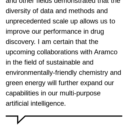
and other fields demonstrated that the
diversity of data and methods and
unprecedented scale up allows us to
improve our performance in drug
discovery. I am certain that the
upcoming collaborations with Aramco
in the field of sustainable and
environmentally-friendly chemistry and
green energy will further expand our
capabilities in our multi-purpose
artificial intelligence.