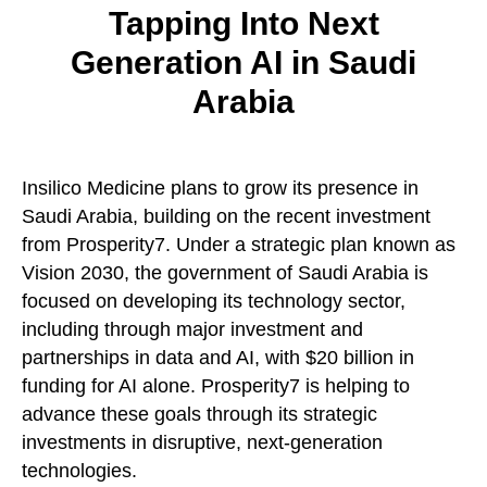
Tapping Into Next
Generation AI in Saudi
Arabia
Insilico Medicine plans to grow its presence in
Saudi Arabia, building on the recent investment
from Prosperity7. Under a strategic plan known as
Vision 2030, the government of Saudi Arabia is
focused on developing its technology sector,
including through major investment and
partnerships in data and AI, with $20 billion in
funding for AI alone. Prosperity7 is helping to
advance these goals through its strategic
investments in disruptive, next-generation
technologies.