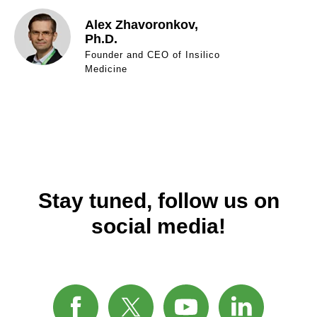
Alex Zhavoronkov,
Ph.D.
Founder and CEO of Insilico
Medicine
Stay tuned, follow us on
social media!