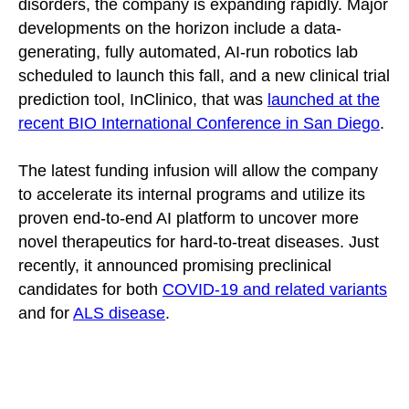
disorders, the company is expanding rapidly. Major
developments on the horizon include a data-
generating, fully automated, AI-run robotics lab
scheduled to launch this fall, and a new clinical trial
prediction tool, InClinico, that was
launched at the
recent BIO International Conference in San Diego
.
The latest funding infusion will allow the company
to accelerate its internal programs and utilize its
proven end-to-end AI platform to uncover more
novel therapeutics for hard-to-treat diseases. Just
recently, it announced promising preclinical
candidates for both
COVID-19 and related variants
and for
ALS disease
.