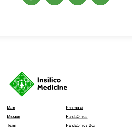
Main
Pharma.ai
Mission
PandaOmics
Team
PandaOmics Box