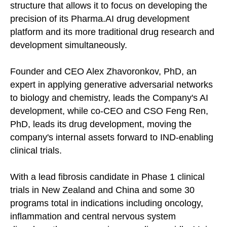
structure that allows it to focus on developing the
precision of its Pharma.AI drug development
platform and its more traditional drug research and
development simultaneously.
Founder and CEO Alex Zhavoronkov, PhD, an
expert in applying generative adversarial networks
to biology and chemistry, leads the Company's AI
development, while co-CEO and CSO Feng Ren,
PhD, leads its drug development, moving the
company's internal assets forward to IND-enabling
clinical trials.
With a lead fibrosis candidate in Phase 1 clinical
trials in New Zealand and China and some 30
programs total in indications including oncology,
inflammation and central nervous system