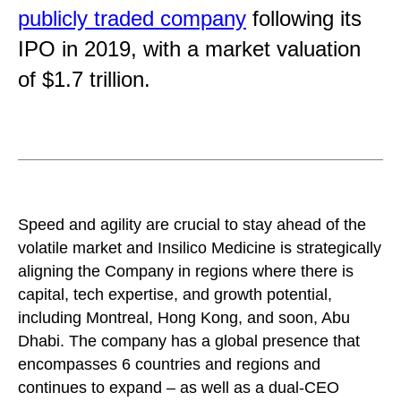
publicly traded company
following its
IPO in 2019, with a market valuation
of $1.7 trillion.
Speed and agility are crucial to stay ahead of the
volatile market and Insilico Medicine is strategically
aligning the Company in regions where there is
capital, tech expertise, and growth potential,
including Montreal, Hong Kong, and soon, Abu
Dhabi. The company has a global presence that
encompasses 6 countries and regions and
continues to expand – as well as a dual-CEO