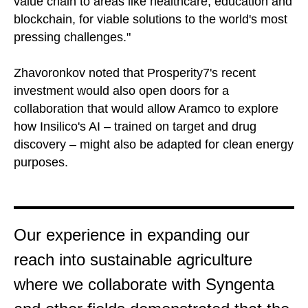
value chain to areas like healthcare, education and
blockchain, for viable solutions to the world's most
pressing challenges."
Zhavoronkov noted that Prosperity7's recent
investment would also open doors for a
collaboration that would allow Aramco to explore
how Insilico's AI – trained on target and drug
discovery – might also be adapted for clean energy
purposes.
Our experience in expanding our
reach into sustainable agriculture
where we collaborate with Syngenta