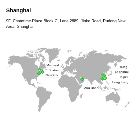
Shanghai
9F, Chamtime Plaza Block C, Lane 2889, Jinke Road, Pudong New
Area, Shanghai