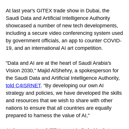
At last year's GITEX trade show in Dubai, the
Saudi Data and Artificial Intelligence Authority
showcased a number of new tech developments,
including a secure video conferencing system used
by government officials, an app to counter COVID-
19, and an international AI art competition.
"Data and AI are at the heart of Saudi Arabia's
Vision 2030," Majid AlShehry, a spokesperson for
the Saudi Data and Artificial Intelligence Authority,
told C4ISRNET
. "By developing our own AI
strategy and policies, we have developed the skills
and resources that we wish to share with other
nations to ensure that all countries are equally
prepared to harness the value of AI,"