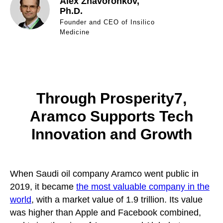
Alex Zhavoronkov,
Ph.D.
Founder and CEO of Insilico
Medicine
Through Prosperity7,
Aramco Supports Tech
Innovation and Growth
When Saudi oil company Aramco went public in
2019, it became
the most valuable company in the
world
, with a market value of 1.9 trillion. Its value
was higher than Apple and Facebook combined,