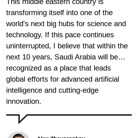
This middle eastern country is
transforming itself into one of the
world's next big hubs for science and
technology. If this pace continues
uninterrupted, I believe that within the
next 10 years, Saudi Arabia will be…
recognized as a place that leads
global efforts for advanced artificial
intelligence and cutting-edge
innovation.