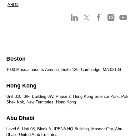
ARDD
Boston
1000 Massachusetts Avenue, Suite 126, Cambridge, MA 02138
Hong Kong
Unit 310, 3/F, Building 8W, Phase 2, Hong Kong Science Park, Pak
Shek Kok, New Territories, Hong Kong
Abu Dhabi
Level 6, Unit 08, Block A, IRENA HQ Building, Masdar City, Abu
Dhabi, United Arab Emirates