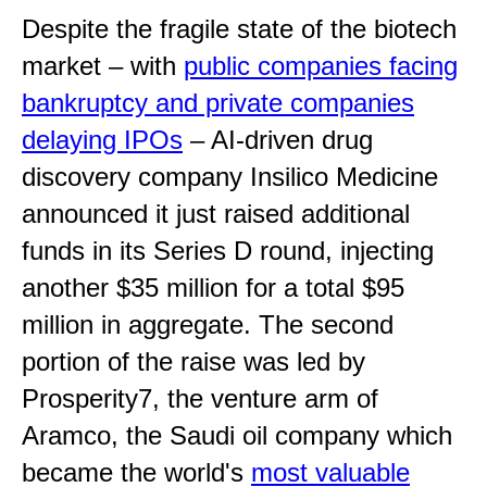
Despite the fragile state of the biotech
market – with
public companies facing
bankruptcy and private companies
delaying IPOs
– AI-driven drug
discovery company Insilico Medicine
announced it just raised additional
funds in its Series D round, injecting
another $35 million for a total $95
million in aggregate. The second
portion of the raise was led by
Prosperity7, the venture arm of
Aramco, the Saudi oil company which
became the world's
most valuable