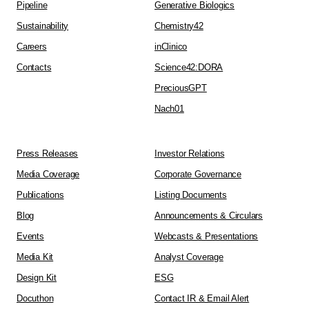
Pipeline
Generative Biologics
Sustainability
Chemistry42
Careers
inClinico
Contacts
Science42:DORA
PreciousGPT
Nach01
Press Releases
Investor Relations
Media Coverage
Corporate Governance
Publications
Listing Documents
Blog
Announcements & Circulars
Events
Webcasts & Presentations
Media Kit
Analyst Coverage
Design Kit
ESG
Docuthon
Contact IR & Email Alert