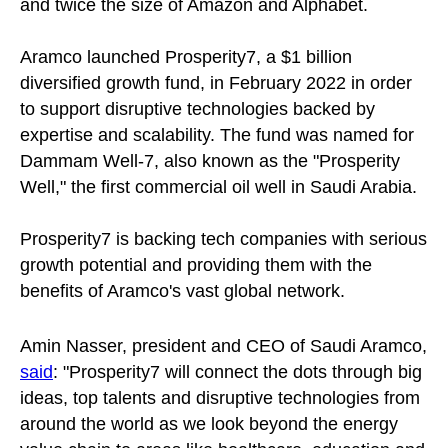
and twice the size of Amazon and Alphabet.
Aramco launched Prosperity7, a $1 billion
diversified growth fund, in February 2022 in order
to support disruptive technologies backed by
expertise and scalability. The fund was named for
Dammam Well-7, also known as the "Prosperity
Well," the first commercial oil well in Saudi Arabia.
Prosperity7 is backing tech companies with serious
growth potential and providing them with the
benefits of Aramco's vast global network.
Amin Nasser, president and CEO of Saudi Aramco,
said
: "Prosperity7 will connect the dots through big
ideas, top talents and disruptive technologies from
around the world as we look beyond the energy