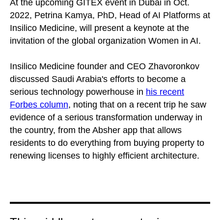
At the upcoming GITEX event in Dubai in Oct.
2022, Petrina Kamya, PhD, Head of AI Platforms at
Insilico Medicine, will present a keynote at the
invitation of the global organization Women in AI.
Insilico Medicine founder and CEO Zhavoronkov
discussed Saudi Arabia's efforts to become a
serious technology powerhouse in
his recent
Forbes column
, noting that on a recent trip he saw
evidence of a serious transformation underway in
the country, from the Absher app that allows
residents to do everything from buying property to
renewing licenses to highly efficient architecture.