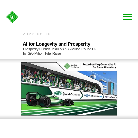
2022.08.10
AI for Longevity and Prosperity:
Prosperity7 Leads Insilico's $35 Million Round D2
for $95 Million Total Raise