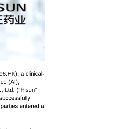
6.HK), a clinical-
ce (AI),
, Ltd. (“Hisun”
successfully
 parties entered a