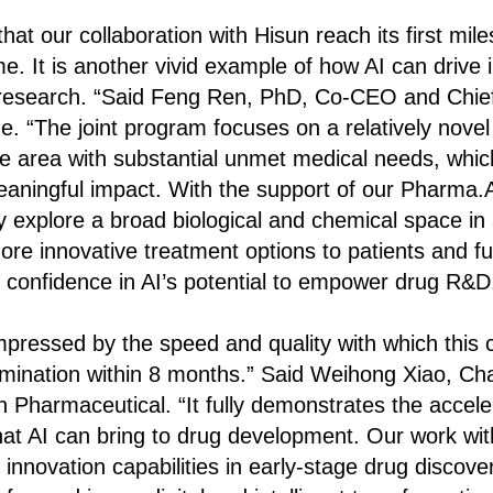
at our collaboration with Hisun reach its first mil
me. It is another vivid example of how AI can drive 
research. “Said Feng Ren, PhD, Co-CEO and Chief S
ne. “The joint program focuses on a relatively novel
 area with substantial unmet medical needs, whic
aningful impact. With the support of our Pharma.A
y explore a broad biological and chemical space in 
ore innovative treatment options to patients and fu
 confidence in AI’s potential to empower drug R&D
pressed by the speed and quality with which this c
ination within 8 months.” Said Weihong Xiao, Ch
n Pharmaceutical. “It fully demonstrates the accele
hat AI can bring to drug development. Our work with
innovation capabilities in early-stage drug discove