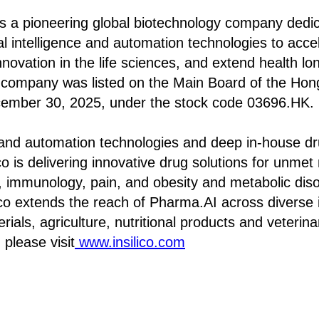
 is a pioneering global biotechnology company dedi
cial intelligence and automation technologies to acc
nnovation in the life sciences, and extend health lo
e company was listed on the Main Board of the Ho
ember 30, 2025, under the stock code 03696.HK.
 and automation technologies and deep in-house d
lico is delivering innovative drug solutions for unme
y, immunology, pain, and obesity and metabolic dis
ilico extends the reach of Pharma.AI across diverse 
ials, agriculture, nutritional products and veterin
 please visit
www.insilico.com