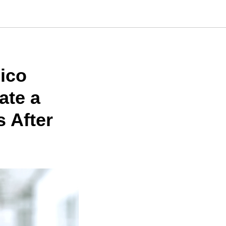
ico
ate a
s After