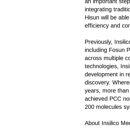
an important step 
integrating tradit
Hisun will be able
efficiency and co
Previously, Insil
including Fosun P
across multiple c
technologies, Insi
development in re
discovery. Whereas
years, more than 
achieved PCC nom
200 molecules sy
About Insilico Me