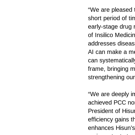
“We are pleased th
short period of ti
early-stage drug 
of Insilico Medici
addresses disease
AI can make a me
can systematicall
frame, bringing m
strengthening our
“We are deeply im
achieved PCC nom
President of Hisu
efficiency gains t
enhances Hisun’s 