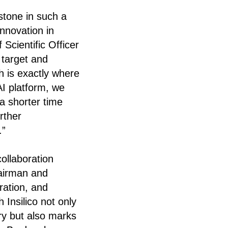
estone in such a
innovation in
cientific Officer
 target and
h is exactly where
I platform, we
a shorter time
rther
.”
ollaboration
airman and
ration, and
 Insilico not only
ry but also marks