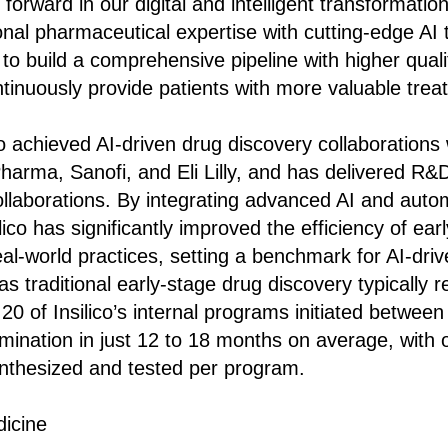
forward in our digital and intelligent transformatio
ional pharmaceutical expertise with cutting-edge AI
 to build a comprehensive pipeline with higher qual
ntinuously provide patients with more valuable trea
ico achieved AI-driven drug discovery collaboration
harma, Sanofi, and Eli Lilly, and has delivered R&
ollaborations. By integrating advanced AI and auto
lico has significantly improved the efficiency of ear
al-world practices, setting a benchmark for AI-dri
 traditional early-stage drug discovery typically r
20 of Insilico’s internal programs initiated betwe
ination in just 12 to 18 months on average, with 
nthesized and tested per program.
dicine