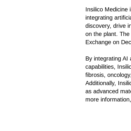
Insilico Medicine
integrating artifi
discovery, drive i
on the plant. Th
Exchange on Dec
By integrating AI
capabilities, Insi
fibrosis, oncolog
Additionally, Ins
as advanced mater
more information,