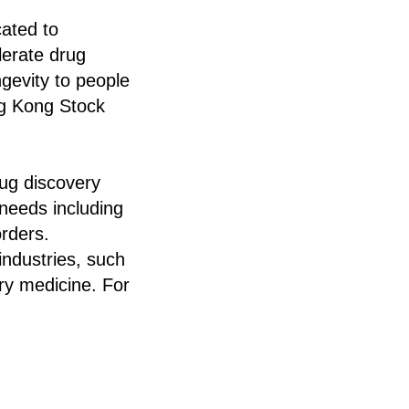
cated to
elerate drug
ngevity to people
ng Kong Stock
rug discovery
t needs including
orders.
industries, such
ary medicine. For