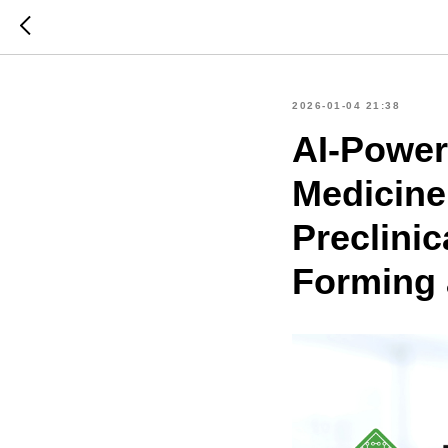
2026-01-04 21:38
AI-Power
Medicine
Preclinic
Forming 