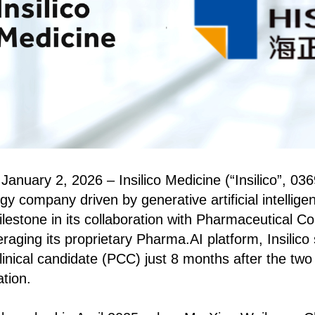
anuary 2, 2026 – Insilico Medicine (“Insilico”, 0369
y company driven by generative artificial intelligen
estone in its collaboration with Pharmaceutical Co.
aging its proprietary Pharma.AI platform, Insilico 
inical candidate (PCC) just 8 months after the two
ation.