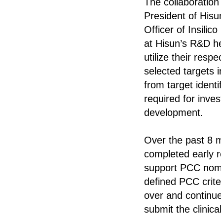
The collaboratio
President of His
Officer of Insili
at Hisun’s R&D he
utilize their resp
selected targets i
from target ident
required for inve
development.
Over the past 8 m
completed early r
support PCC nomin
defined PCC crite
over and continue
submit the clinica