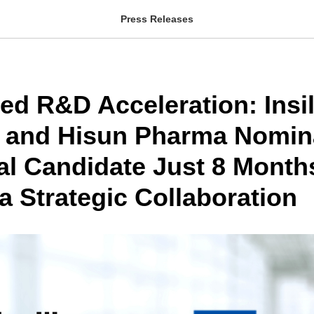
Press Releases
ed R&D Acceleration: Insil
 and Hisun Pharma Nomin
al Candidate Just 8 Month
a Strategic Collaboration