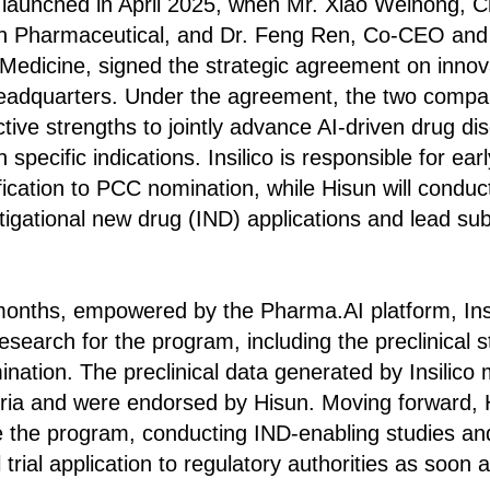
n launched in April 2025, when Mr. Xiao Weihong, 
un Pharmaceutical, and Dr. Feng Ren, Co-CEO and C
co Medicine, signed the strategic agreement on inn
adquarters. Under the agreement, the two companie
ective strengths to jointly advance AI-driven drug di
n specific indications. Insilico is responsible for ea
ification to PCC nomination, while Hisun will conduc
stigational new drug (IND) applications and lead sub
onths, empowered by the Pharma.AI platform, Insili
esearch for the program, including the preclinical s
ation. The preclinical data generated by Insilico m
ria and were endorsed by Hisun. Moving forward, H
 the program, conducting IND-enabling studies an
l trial application to regulatory authorities as soon 