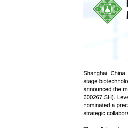
Shanghai, China, J
stage biotechnolog
announced the mil
600267.SH). Lever
nominated a precl
strategic collabor