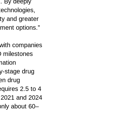
n. By deeply
 technologies,
ity and greater
tment options.”
s with companies
D milestones
mation
ly-stage drug
ven drug
equires 2.5 to 4
en 2021 and 2024
only about 60–