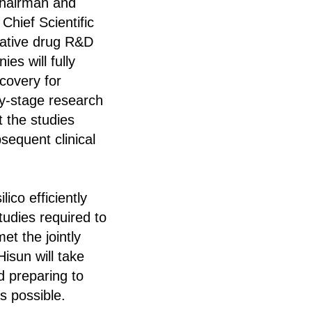
Chairman and
hief Scientific
ovative drug R&D
s will fully
scovery for
rly-stage research
t the studies
sequent clinical
co efficiently
tudies required to
et the jointly
isun will take
d preparing to
as possible.