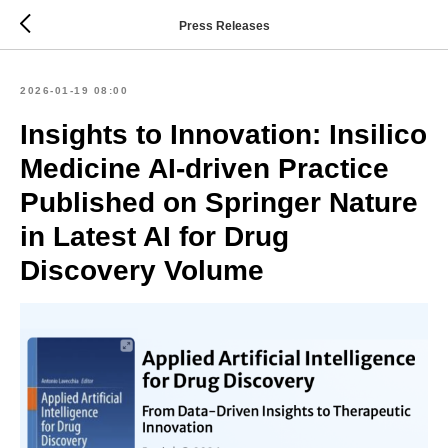
Press Releases
2026-01-19 08:00
Insights to Innovation: Insilico
Medicine AI-driven Practice
Published on Springer Nature
in Latest AI for Drug
Discovery Volume