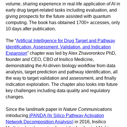
volume, sharing experience in real-life application of AI in
early drug target-related tasks including evaluation, and
giving prospects for the future assisted with quantum
computing. The book has obtained 1700+ accesses, only
10 days after publication.
The “
Artificial Intelligence for Drug Target and Pathway
Identification, Assessment, Validation, and Indication
Expansion
” chapter was led by Alex Zhavoronkov PhD,
founder and CEO, CBO of Insilico Medicine,
demonstrating the AI-driven biology workflow from data
analysis, target prediction and pathway identification, all
the way to target validation and assessment, and finally
indication exploration. The chapter also looks into future
key challenges including data quality and regulatory
changes.
Since the landmark paper in
Nature Communications
introducing
iPANDA (In Silico Pathway Activation
Network Decomposition Analysis)
in 2016, Insilico