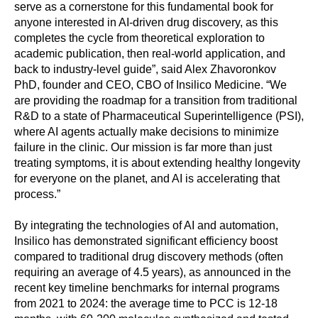
serve as a cornerstone for this fundamental book for
anyone interested in AI-driven drug discovery, as this
completes the cycle from theoretical exploration to
academic publication, then real-world application, and
back to industry-level guide”, said Alex Zhavoronkov
PhD, founder and CEO, CBO of Insilico Medicine. “We
are providing the roadmap for a transition from traditional
R&D to a state of Pharmaceutical Superintelligence (PSI),
where AI agents actually make decisions to minimize
failure in the clinic. Our mission is far more than just
treating symptoms, it is about extending healthy longevity
for everyone on the planet, and AI is accelerating that
process.”
By integrating the technologies of AI and automation,
Insilico has demonstrated significant efficiency boost
compared to traditional drug discovery methods (often
requiring an average of 4.5 years), as announced in the
recent key timeline benchmarks for internal programs
from 2021 to 2024: the average time to PCC is 12-18