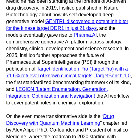
Medicine has been standing at the forefront of AI-driven
drug discovery. In 2019, Insilico published in Nature
Biotechnology about how its self-developed deep
generative model
GENTRL discovered a potent inhibitor
for the kinase target DDR1 in just 21 days
, and the
models eventually gave rise to
Pharma.AI
, the
comprehensive generative AI platform across biology,
chemistry, clinical development and science research. In
2025, Insilico further approaches the future of
Pharmaceutical Superintelligence (PSI) through the
publication of
Target Identification Pro (TargetPro) with a
71.6% retrieval of known clinical targets, TargetBench 1.0
,
the first standardized benchmarking framework of its kind,
and
LEGION (Latent Enumeration, Generation,
Integration, Optimization and Navigation)
the AI workflow
to cover patent holes in chemical exploration.
On the even more transformative side is the “
Drug
Discovery with Quantum Machine Learning
” chapter led
by Alex Aliper PhD, Co-founder and President of Insilico
Medicine, where the roadmap to 2030 starting with