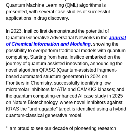
Quantum Machine Learning (QML) algorithms is
presented, with several case studies of successful
applications in drug discovery.
In 2023, Insilico first demonstrated the potential of
Quantum Generative Adversarial Networks in the
Journal
of Chemical Information and Modeling
, showing the
possibility to overperform traditional models with quantum
computing. Starting from here, Insilico embarked on the
journey of quantum-assisted innovation, announcing the
novel algorithm QFASG (Quantum-assisted fragment-
based automated structure generator) in 2024 on
Frontiers in Chemistry, successfully identifying low
micromolar inhibitors for ATM and CAMKK2 kinases; and
the quantum computing-enhanced AI case study in 2025
on Nature Biotechnology, where novel inhibitors against
KRAS the “undruggable” target is identified using a hybrid
quantum-classical generative model.
“I am proud to see our decade of pioneering research