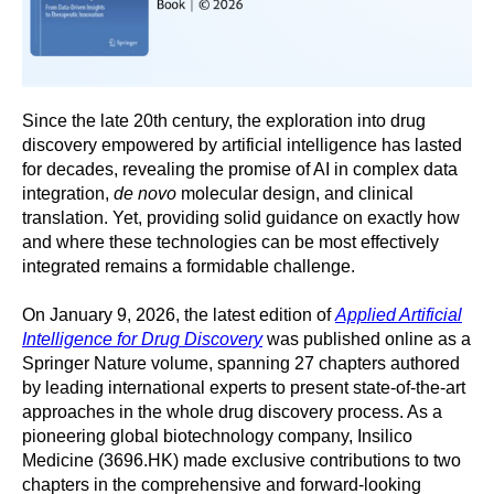
Since the late 20th century, the exploration into drug
discovery empowered by artificial intelligence has lasted
for decades, revealing the promise of AI in complex data
integration,
de novo
molecular design, and clinical
translation. Yet, providing solid guidance on exactly how
and where these technologies can be most effectively
integrated remains a formidable challenge.
On January 9, 2026, the latest edition of
Applied Artificial
Intelligence for Drug Discovery
was published online as a
Springer Nature volume, spanning 27 chapters authored
by leading international experts to present state-of-the-art
approaches in the whole drug discovery process. As a
pioneering global biotechnology company, Insilico
Medicine (3696.HK) made exclusive contributions to two
chapters in the comprehensive and forward-looking