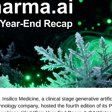
silico Medicine, a clinical stage generative artifici
chnology company, hosted the fourth edition of its