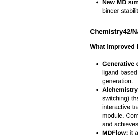
New MD sim
binder stabil
Chemistry42/N
What improved 
Generative 
ligand-based
generation.
Alchemistry
switching) th
interactive t
module. Comp
and achieves
MDFlow:
it 