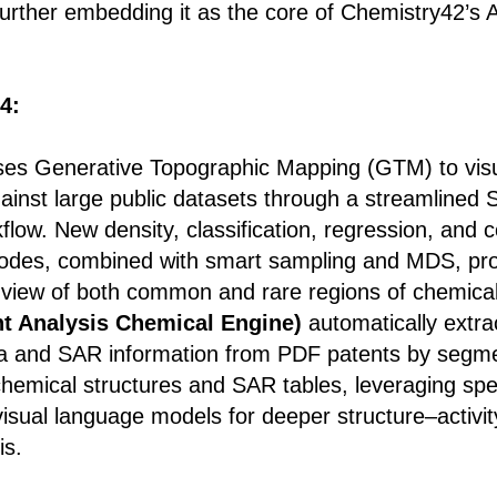
 further embedding it as the core of Chemistry42’s 
4:
es Generative Topographic Mapping (GTM) to visu
ainst large public datasets through a streamlined
flow. New density, classification, regression, and
des, combined with smart sampling and MDS, pro
e view of both common and rare regions of chemica
t Analysis Chemical Engine)
automatically extra
a and SAR information from PDF patents by segm
hemical structures and SAR tables, leveraging spec
isual language models for deeper structure–activit
is.