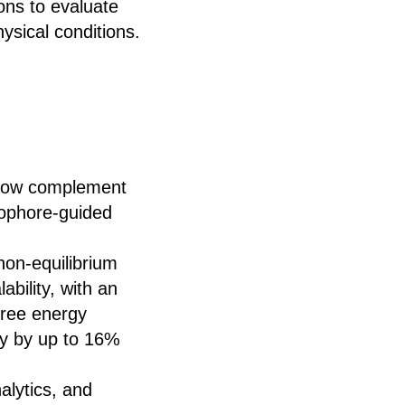
ons to evaluate
hysical conditions.
now complement
cophore-guided
on-equilibrium
ability, with an
free energy
cy by up to 16%
alytics, and