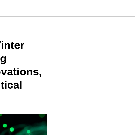
inter
ug
ovations,
tical