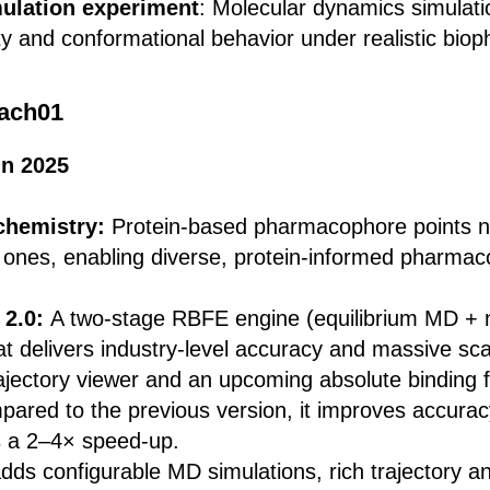
ulation experiment
: Molecular dynamics simulati
ity and conformational behavior under realistic biop
ach01
in 2025
chemistry:
Protein-based pharmacophore points 
 ones, enabling diverse, protein-informed pharma
 2.0:
A two-stage RBFE engine (equilibrium MD + n
at delivers industry-level accuracy and massive scal
rajectory viewer and an upcoming absolute binding 
ared to the previous version, it improves accura
 a 2–4× speed-up.
adds configurable MD simulations, rich trajectory an