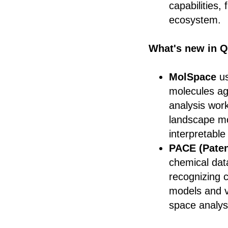
capabilities,
ecosystem.
What's new in Q
MolSpace
us
molecules ag
analysis work
landscape mo
interpretabl
PACE (Paten
chemical dat
recognizing c
models and v
space analys