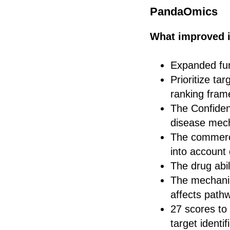
PandaOmics
What improved i
Expanded func
Prioritize ta
ranking frame
The Confiden
disease mec
The commercia
into account
The drug abil
The mechanis
affects path
27 scores to
target identi