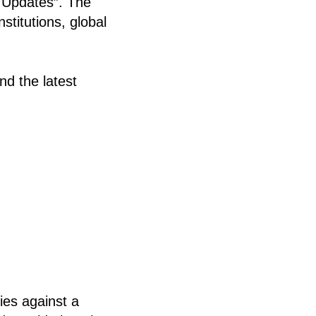
 Updates”. The
stitutions, global
nd the latest
ies against a