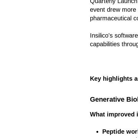
Quarterly Launch
event drew more t
pharmaceutical co
Insilico's softwa
capabilities thro
Key highlights 
Generative Bio
What improved i
Peptide wo