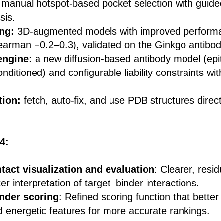
 manual hotspot-based pocket selection with guide
sis.
ing:
3D-augmented models with improved perform
arman +0.2–0.3), validated on the Ginkgo antibod
engine:
a new diffusion-based antibody model (epi
ditioned) and configurable liability constraints wi
tion:
fetch, auto-fix, and use PDB structures direct
4:
tact visualization and evaluation
: Clearer, resi
er interpretation of target–binder interactions.
nder scoring
: Refined scoring function that better
d energetic features for more accurate rankings.