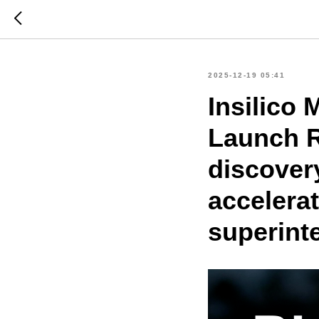
2025-12-19 05:41
Insilico
Launch R
discovery
accelera
superint