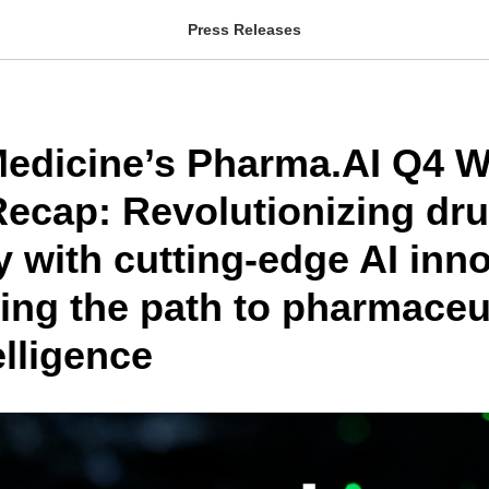
Press Releases
 Medicine’s Pharma.AI Q4 W
ecap: Revolutionizing dr
 with cutting-edge AI inn
ting the path to pharmaceu
elligence