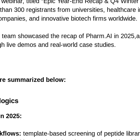
 webinar, titled “Epic Year-End Recap & Q4 Winter
han 300 registrants from universities, healthcare in
mpanies, and innovative biotech firms worldwide.
re team showcased the recap of Pharm.AI in 2025,a
ugh live demos and real‑world case studies.
are summarized below:
logics
n 2025:
rkflows:
template-based screening of peptide librar