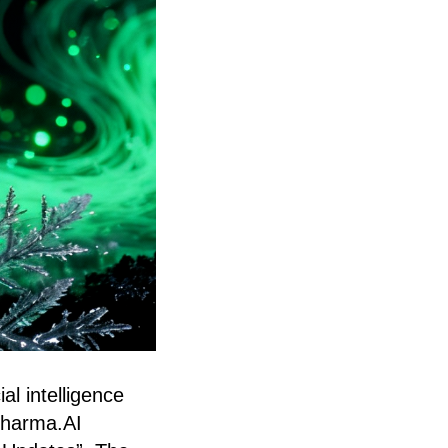
al intelligence
 Pharma.AI