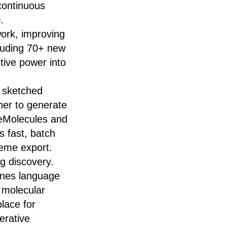
 continuous
.
work, improving
cluding 70+ new
tive power into
 sketched
ner to generate
h eMolecules and
s fast, batch
heme export.
g discovery.
bines language
, molecular
lace for
erative