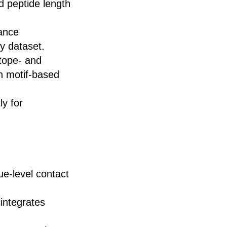
d peptide length
ance
y dataset.
tope- and
th motif-based
ly for
due-level contact
 integrates