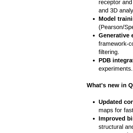
receptor and
and 3D analy
Model train
(Pearson/Spe
Generative 
framework-con
filtering.
PDB integra
experiments.
What's new in Q
Updated con
maps for fast
Improved bi
structural an