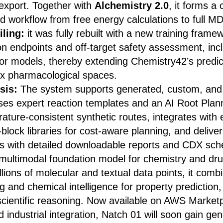
 export. Together with
Alchemistry 2.0
, it forms a
 workflow from free energy calculations to full MD
iling:
it
was fully rebuilt with a new training frame
on endpoints and off-target safety assessment, in
or models, thereby extending Chemistry42’s predic
x pharmacological spaces.
sis:
The system supports generated, custom, and
ses expert reaction templates and an AI Root Plan
terature-consistent synthetic routes, integrates wit
-block libraries for cost-aware planning, and deliver
is with detailed downloadable reports and CDX sc
multimodal foundation model for chemistry and dru
llions of molecular and textual data points, it com
 and chemical intelligence for property prediction
scientific reasoning. Now available on AWS Marketp
industrial integration, Natch 01 will soon gain gen