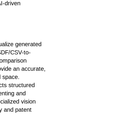
AI-driven
alize generated
 SDF/CSV-to-
 comparison
vide an accurate,
l space.
cts structured
enting and
ialized vision
y and patent