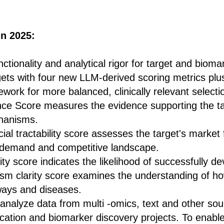
n 2025:
tionality and analytical rigor for target and bioma
rgets with four new LLM-derived scoring metrics pl
work for more balanced, clinically relevant selecti
ce Score measures the evidence supporting the tar
hanisms.
l tractability score assesses the target's market fe
 demand and competitive landscape.
ity score indicates the likelihood of successfully d
m clarity score examines the understanding of how
ways and diseases.
 analyze data from multi -omics, text and other sou
fication and biomarker discovery projects. To enabl