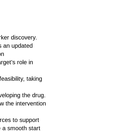
rker discovery.
us an updated
on
get's role in
asibility, taking
eveloping the drug.
 the intervention
rces to support
e a smooth start