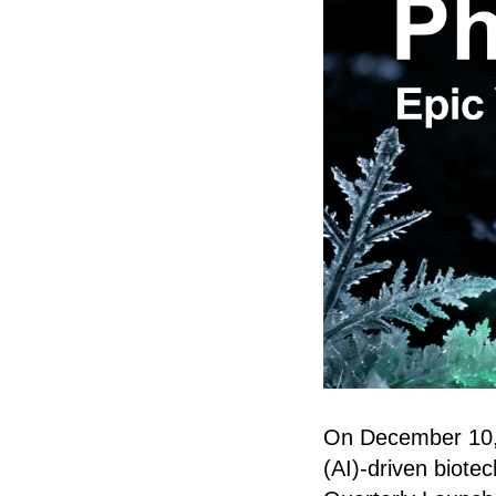
On December 10, In
(AI)-driven biote