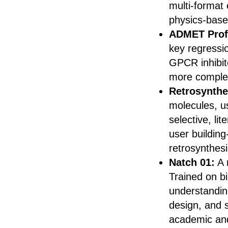
multi-format
physics-based
ADMET Prof
key regressi
GPCR inhibit
more comple
Retrosynthe
molecules, u
selective, li
user building
retrosynthes
Natch 01:
A 
Trained on bi
understanding
design, and 
academic and 