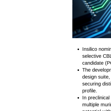
Insilico nomi
selective CBL
candidate (
The developm
design suite,
securing dis
profile.
In preclinic
multiple mur