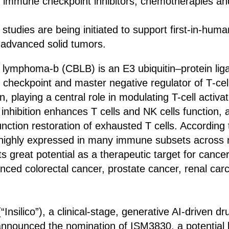
th immune checkpoint inhibitors, chemotherapies an
studies are being initiated to support first‑in‑huma
h advanced solid tumors.
 lymphoma-b (CBLB) is an E3 ubiquitin–protein liga
r checkpoint and master negative regulator of T‑cell
on, playing a central role in modulating T-cell acti
 inhibition enhances T cells and NK cells function, 
unction restoration of exhausted T cells. According
 highly expressed in many immune subsets across m
its great potential as a therapeutic target for can
anced colorectal cancer, prostate cancer, renal car
(“Insilico”), a clinical-stage, generative AI-driven d
nounced the nomination of ISM3830, a potential be