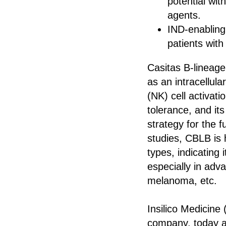
potential wi
agents.
IND‑enabling 
patients wit
Casitas B-lineage
as an intracellula
(NK) cell activati
tolerance, and its
strategy for the f
studies, CBLB is
types, indicating 
especially in adv
melanoma, etc.
Insilico Medicine 
company, today an