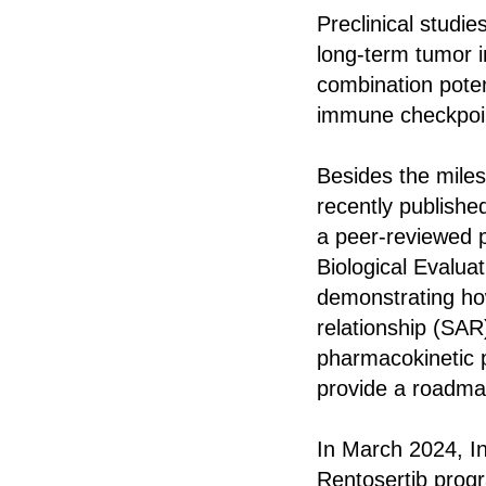
Preclinical studi
long-term tumor i
combination poten
immune checkpoint
Besides the mile
recently publishe
a peer-reviewed 
Biological Evaluat
demonstrating how 
relationship (SAR)
pharmacokinetic p
provide a roadmap
In March 2024, In
Rentosertib progra