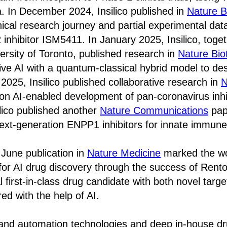
. In December 2024, Insilico published in
Nature B
nical research journey and partial experimental data
 inhibitor ISM5411. In January 2025, Insilico, toge
versity of Toronto, published research in
Nature Bio
ive AI with a quantum-classical hybrid model to d
 2025, Insilico published collaborative research in
N
on AI-enabled development of pan-coronavirus inhib
lico published another
Nature Communications
pap
ext-generation ENPP1 inhibitors for innate immune
s June publication in
Nature Medicine
marked the worl
for AI drug discovery through the success of Rent
l first-in-class drug candidate with both novel targ
ed with the help of AI.
 and automation technologies and deep in-house d