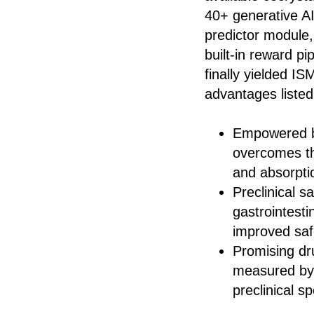
40+ generative A
predictor module,
built-in reward p
finally yielded IS
advantages listed
Empowered by 
overcomes th
and absorpti
Preclinical s
gastrointestin
improved saf
Promising dr
measured by
preclinical s