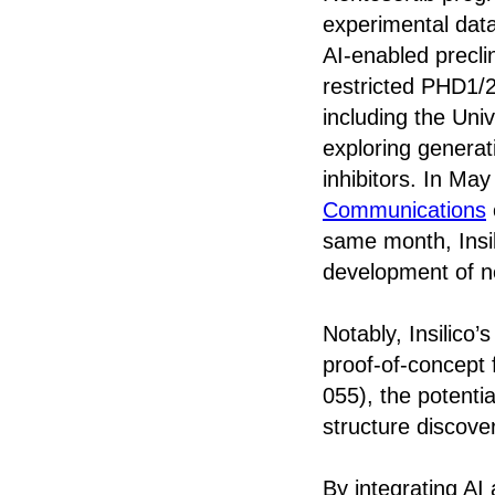
experimental data
AI-enabled precli
restricted PHD1/2
including the Uni
exploring generat
inhibitors. In May
Communications
same month, Insi
development of n
Notably, Insilico’
proof-of-concept 
055), the potentia
structure discover
By integrating AI