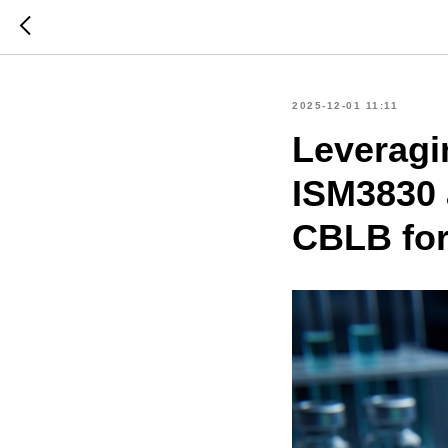
2025-12-01 11:11
Leveragi
ISM3830 a
CBLB fo