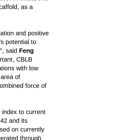
affold, as a
ation and positive
s potential to
”, said
Feng
ortant, CBLB
tions with low
 area of
combined force of
y index to current
42 and its
sed on currently
nerated through