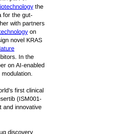
iotechnology
the
 for the gut-
ther with partners
technology
on
esign novel KRAS
ature
itors. In the
er on AI-enabled
 modulation.
d’s first clinical
osertib (ISM001-
et and innovative
rug discovery