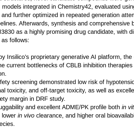
I models integrated in Chemistry42, evaluated us
 and further optimized in repeated generation atte
ipelines. Afterwards, synthesis and comprehensive 
M3830 as a highly promising drug candidate, with di
 as follows:
Insilico’s proprietary generative AI platform, the
e current bottlenecks of CBLB inhibition therapies
on.
afety screening demonstrated low risk of hypotensi
al toxicity, and off-target toxicity, as well as excell
ety margin in DRF study.
uggability and excellent ADME/PK profile both
in vi
 lower
in vivo
clearance, and higher oral bioavailabi
pecies.