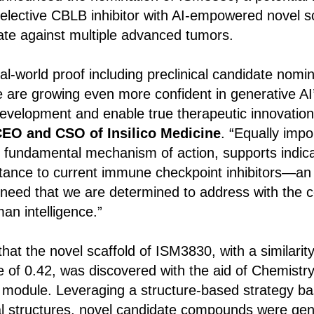
 selective CBLB inhibitor with AI-empowered novel sc
date against multiple advanced tumors.
al-world proof including preclinical candidate nomin
we are growing even more confident in generative AI’
evelopment and enable true therapeutic innovation
CEO and CSO of Insilico Medicine
. “Equally imp
its fundamental mechanism of action, supports indica
tance to current immune checkpoint inhibitors—an
 need that we are determined to address with the 
n intelligence.”
 that the novel scaffold of ISM3830, with a similarit
e of 0.42, was discovered with the aid of Chemistry
module. Leveraging a structure-based strategy ba
tal structures, novel candidate compounds were ge