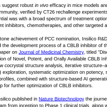
es suggest robust
in vivo
efficacy in mice models and
mmunity, verified by CT26 rechallenge experiments.
tial was with a broad spectrum of treatment option
 inhibitors, chemotherapies, and other targeted 
stone achievement of PCC nomination, Insilico R&
d the development process of a CBLB inhibitor of t
paper on
Journal of Medicinal Chemistry
, titled "D
ion of Novel, Potent, and Orally Available CBLB Inh
cocrystal structure analysis, iterative structure–ac
 exploration, systematic optimization on potency, s
rofiles, combined with structure-based AI generati
 for further optimization of CBLB inhibitors.
silico published in
Nature Biotechnology
the journe
m from inception to Phase 1 clinical trials, along w