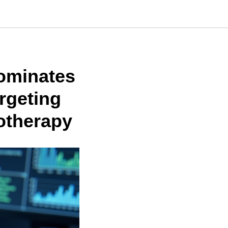
nominates
rgeting
otherapy