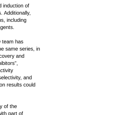
 induction of
 Additionally,
s, including
agents.
D team has
he same series, in
iscovery and
ibitors",
tivity
electivity, and
on results could
y of the
ith part of