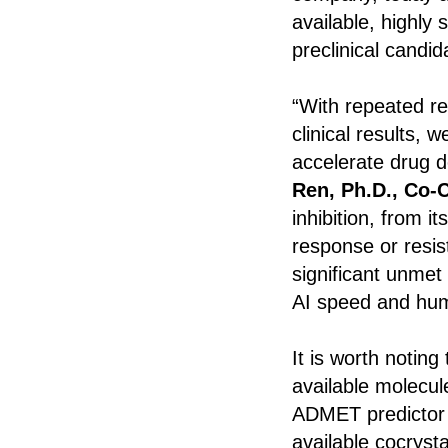
available, highly
preclinical candi
“With repeated re
clinical results, 
accelerate drug d
Ren, Ph.D., Co-
inhibition, from 
response or resis
significant unmet
AI speed and huma
It is worth noting
available molecul
ADMET predictor 
available cocrys