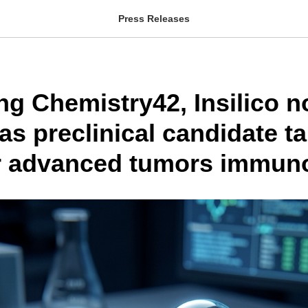
Press Releases
ng Chemistry42, Insilico 
s preclinical candidate ta
r advanced tumors immun