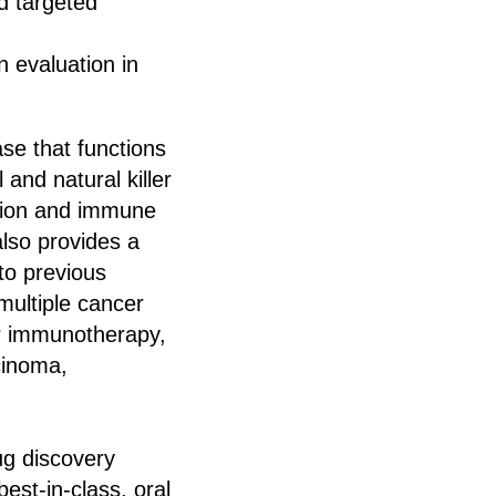
d targeted
n evaluation in
se that functions
 and natural killer
vation and immune
also provides a
 to previous
ultiple cancer
cer immunotherapy,
cinoma,
rug discovery
st-in-class, oral