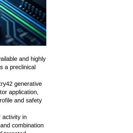
vailable and highly
 a preclinical
ry42 generative
or application,
ofile and safety
activity in
, and combination