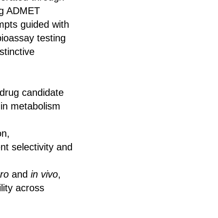
ing ADMET
mpts guided with
bioassay testing
stinctive
 drug candidate
 in metabolism
on,
ent selectivity and
tro
and
in vivo
,
lity across