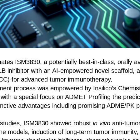
nates ISM3830, a potentially best-in-class, orally a
B inhibitor with an AI‑empowered novel scaffold, as
PCC) for advanced tumor immunotherapy.
ent process was empowered by Insilico’s Chemist
 with a special focus on ADMET Profiling the predict
tinctive advantages including promising ADME/PK pr
al studies, ISM3830 showed robust
in vivo
anti‑tumor 
ine models, induction of long‑term tumor immunity