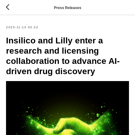
Press Releases
2025-11-10 05:32
Insilico and Lilly enter a
research and licensing
collaboration to advance AI-
driven drug discovery