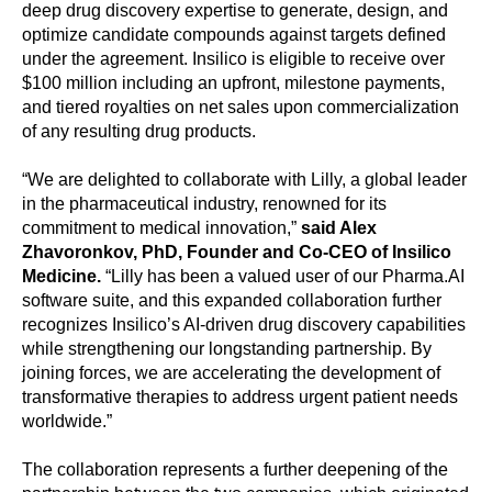
deep drug discovery expertise to generate, design, and
optimize candidate compounds against targets defined
under the agreement. Insilico is eligible to receive over
$100 million including an upfront, milestone payments,
and tiered royalties on net sales upon commercialization
of any resulting drug products.
“We are delighted to collaborate with Lilly, a global leader
in the pharmaceutical industry, renowned for its
commitment to medical innovation,”
said Alex
Zhavoronkov, PhD, Founder and Co-CEO of Insilico
Medicine.
“Lilly has been a valued user of our Pharma.AI
software suite, and this expanded collaboration further
recognizes Insilico’s AI-driven drug discovery capabilities
while strengthening our longstanding partnership. By
joining forces, we are accelerating the development of
transformative therapies to address urgent patient needs
worldwide.”
The collaboration represents a further deepening of the