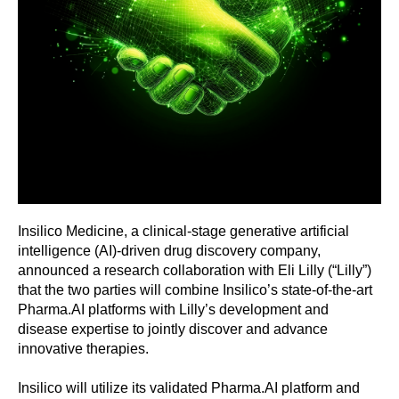
Insilico Medicine, a clinical-stage generative artificial
intelligence (AI)-driven drug discovery company,
announced a research collaboration with Eli Lilly (“Lilly”)
that the two parties will combine Insilico’s state-of-the-art
Pharma.AI platforms with Lilly’s development and
disease expertise to jointly discover and advance
innovative therapies.
Insilico will utilize its validated Pharma.AI platform and