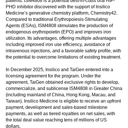
patients. ISM4808 is a potential best-in-class oral HIF-
PHD inhibitor discovered with the support of Insilico
Medicine’s generative chemistry platform, Chemistry42.
Compared to traditional Erythropoiesis-Stimulating
Agents (ESAs), ISM4808 stimulates the production of
endogenous erythropoietin (EPO) and improves iron
utilization. Its advantages, offering multiple advantages
including improved iron use efficiency, avoidance of
intravenous injections, and a favorable safety profile, with
the potential to overcome limitations of existing treatment.
In December 2025, Insilico and TaiGen entered into a
licensing agreement for the program. Under the
agreement, TaiGen obtained exclusive rights to develop,
commercialize, and sublicense ISM4808 in Greater China
(including mainland of China, Hong Kong, Macau, and
Taiwan). Insilico Medicine is eligible to receive an upfront
payment, development and sales-based milestone
payments, as well as tiered royalties on net sales, with
the total deal value reaching tens of millions of US
dollars.