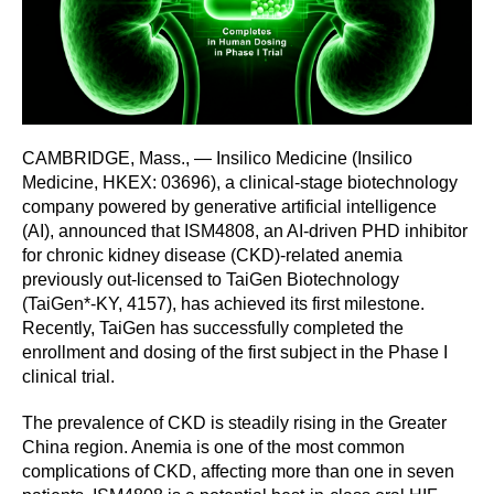
CAMBRIDGE, Mass., — Insilico Medicine (Insilico
Medicine, HKEX: 03696), a clinical-stage biotechnology
company powered by generative artificial intelligence
(AI), announced that ISM4808, an AI-driven PHD inhibitor
for chronic kidney disease (CKD)-related anemia
previously out-licensed to TaiGen Biotechnology
(TaiGen*-KY, 4157), has achieved its first milestone.
Recently, TaiGen has successfully completed the
enrollment and dosing of the first subject in the Phase I
clinical trial.
The prevalence of CKD is steadily rising in the Greater
China region. Anemia is one of the most common
complications of CKD, affecting more than one in seven