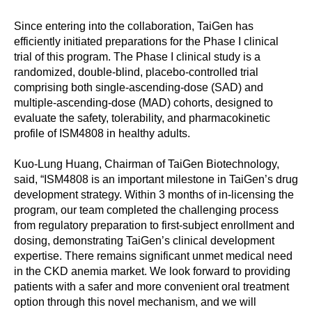
Since entering into the collaboration, TaiGen has
efficiently initiated preparations for the Phase I clinical
trial of this program. The Phase I clinical study is a
randomized, double-blind, placebo-controlled trial
comprising both single-ascending-dose (SAD) and
multiple-ascending-dose (MAD) cohorts, designed to
evaluate the safety, tolerability, and pharmacokinetic
profile of ISM4808 in healthy adults.
Kuo-Lung Huang, Chairman of TaiGen Biotechnology,
said, “ISM4808 is an important milestone in TaiGen’s drug
development strategy. Within 3 months of in-licensing the
program, our team completed the challenging process
from regulatory preparation to first-subject enrollment and
dosing, demonstrating TaiGen’s clinical development
expertise. There remains significant unmet medical need
in the CKD anemia market. We look forward to providing
patients with a safer and more convenient oral treatment
option through this novel mechanism, and we will