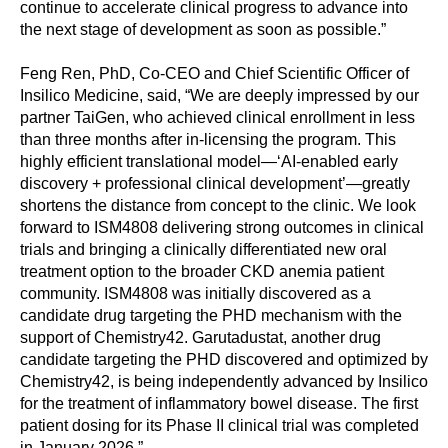
continue to accelerate clinical progress to advance into
the next stage of development as soon as possible.”
Feng Ren, PhD, Co-CEO and Chief Scientific Officer of
Insilico Medicine, said, “We are deeply impressed by our
partner TaiGen, who achieved clinical enrollment in less
than three months after in-licensing the program. This
highly efficient translational model—‘AI-enabled early
discovery + professional clinical development’—greatly
shortens the distance from concept to the clinic. We look
forward to ISM4808 delivering strong outcomes in clinical
trials and bringing a clinically differentiated new oral
treatment option to the broader CKD anemia patient
community. ISM4808 was initially discovered as a
candidate drug targeting the PHD mechanism with the
support of Chemistry42. Garutadustat, another drug
candidate targeting the PHD discovered and optimized by
Chemistry42, is being independently advanced by Insilico
for the treatment of inflammatory bowel disease. The first
patient dosing for its Phase II clinical trial was completed
in January 2026.”