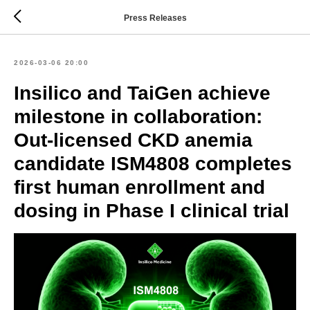
Press Releases
2026-03-06 20:00
Insilico and TaiGen achieve
milestone in collaboration:
Out-licensed CKD anemia
candidate ISM4808 completes
first human enrollment and
dosing in Phase I clinical trial