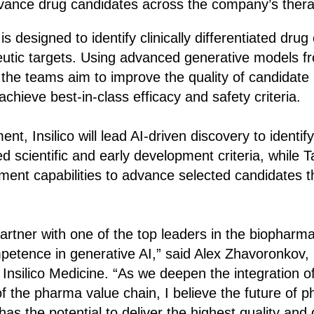
vance drug candidates across the company’s thera
is designed to identify clinically differentiated drug
utic targets. Using advanced generative models fr
 the teams aim to improve the quality of candidat
chieve best-in-class efficacy and safety criteria.
t, Insilico will lead AI-driven discovery to identi
d scientific and early development criteria, while T
pment capabilities to advance selected candidates th
partner with one of the top leaders in the biopharma
etence in generative AI,” said Alex Zhavoronkov, 
silico Medicine. “As we deepen the integration of
of the pharma value chain, I believe the future of 
has the potential to deliver the highest quality and 