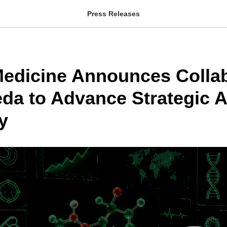
Press Releases
 Medicine Announces Colla
eda to Advance Strategic A
y