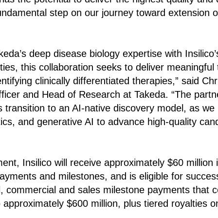
fundamental step on our journey toward extension o
eda’s deep disease biology expertise with Insilico
ties, this collaboration seeks to deliver meaningful
entifying clinically differentiated therapies,” said Ch
Officer and Head of Research at Takeda. “The partn
 transition to an AI-native discovery model, as we 
ics, and generative AI to advance high-quality ca
t, Insilico will receive approximately $60 million in
ayments and milestones, and is eligible for succe
ical, commercial and sales milestone payments that c
o approximately $600 million, plus tiered royalties o