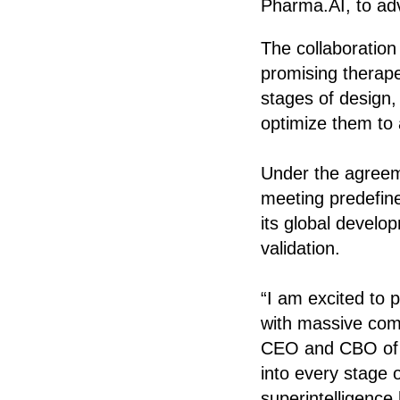
Pharma.AI, to ad
The collaboration 
promising therape
stages of design,
optimize them to a
Under the agreemen
meeting predefine
its global develo
validation.
“I am excited to 
with massive comp
CEO and CBO of In
into every stage 
superintelligence 