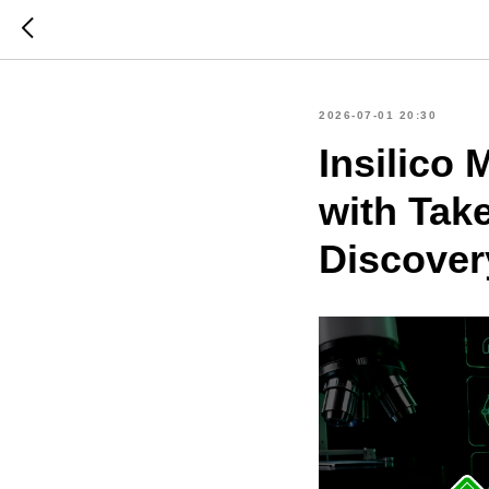
2026-07-01 20:30
Insilico
with Tak
Discover