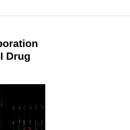
boration
I Drug