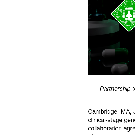
Partnership 
Cambridge, MA, Ju
clinical-stage ge
collaboration agr