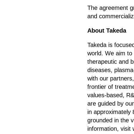
The agreement gr
and commercialize
About Takeda
Takeda is focused
world. We aim to 
therapeutic and b
diseases, plasma
with our partner
frontier of treat
values-based, R&
are guided by ou
in approximately 
grounded in the v
information, visi