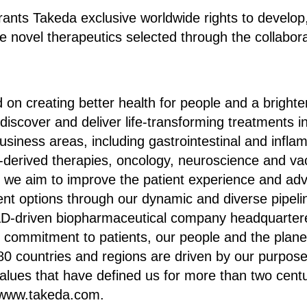
ants Takeda exclusive worldwide rights to develop
 novel therapeutics selected through the collabora
 on creating better health for people and a brighter
discover and deliver life-transforming treatments i
usiness areas, including gastrointestinal and infla
-derived therapies, oncology, neuroscience and va
s, we aim to improve the patient experience and a
ment options through our dynamic and diverse pipeli
D-driven biopharmaceutical company headquarter
r commitment to patients, our people and the plan
80 countries and regions are driven by our purpos
alues that have defined us for more than two cent
t www.takeda.com.