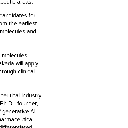
peutic areas.
 candidates for
om the earliest
e molecules and
fy molecules
akeda will apply
rough clinical
ceutical industry
Ph.D., founder,
 generative AI
pharmaceutical
differentiated