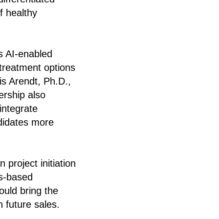
f healthy
’s AI-enabled
 treatment options
ris Arendt, Ph.D.,
ership also
integrate
ndidates more
 project initiation
ss-based
ould bring the
n future sales.