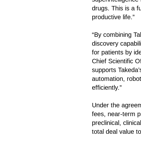
drugs. This is a 
productive life.”
“By combining Tak
discovery capabili
for patients by id
Chief Scientific 
supports Takeda’s
automation, robot
efficiently.”
Under the agreemen
fees, near-term p
preclinical, clin
total deal value t