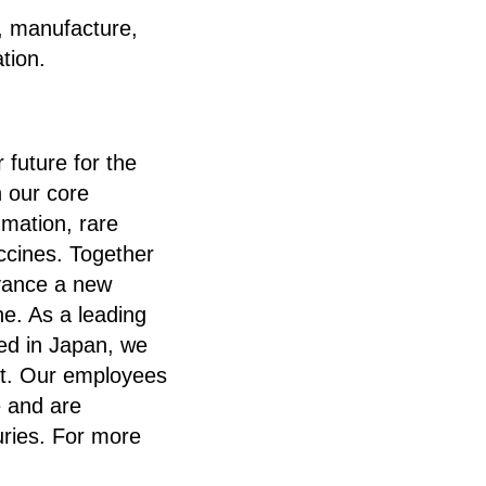
, manufacture,
tion.
 future for the
n our core
mmation, rare
ccines. Together
dvance a new
ne. As a leading
ed in Japan, we
et. Our employees
e and are
uries. For more