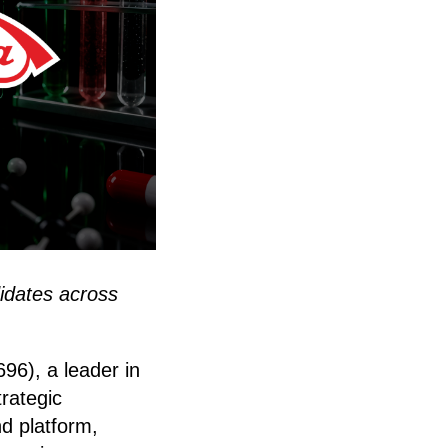
idates across
96), a leader in
trategic
nd platform,