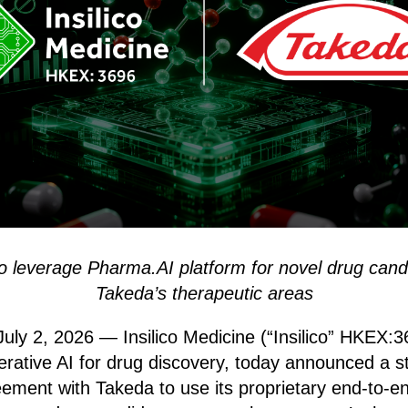
to leverage Pharma.AI platform for novel drug cand
Takeda’s therapeutic areas
ly 2, 2026 — Insilico Medicine (“Insilico” HKEX:36
nerative AI for drug discovery, today announced a s
eement with Takeda to use its proprietary end-to-e